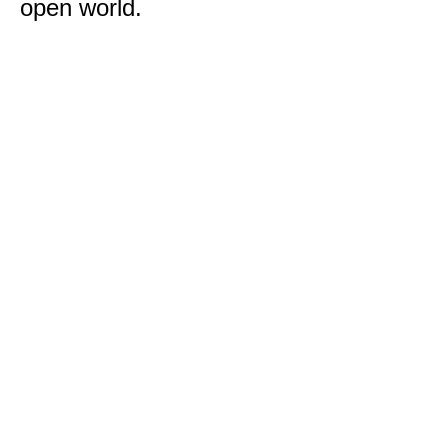
open world.