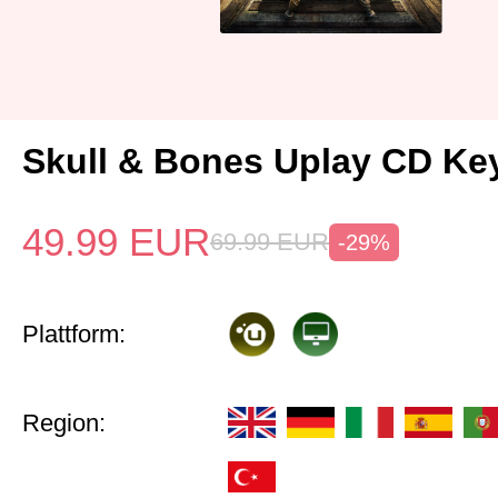
Skull & Bones Uplay CD Ke
49.99
EUR
69.99
EUR
-29%
Plattform:
Region: