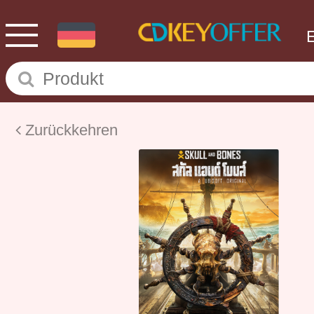
Zurückkehren