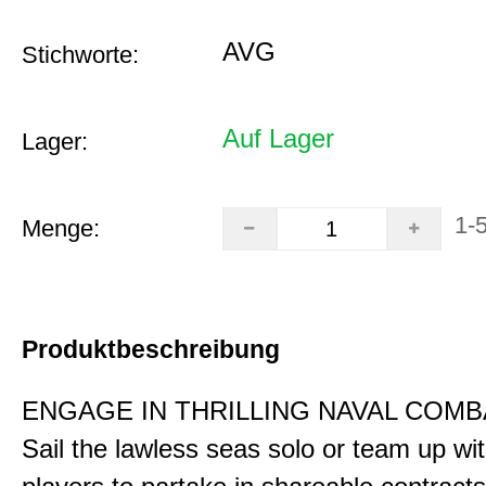
AVG
Stichworte:
Auf Lager
Lager:
1-
Menge:
Produktbeschreibung
ENGAGE IN THRILLING NAVAL COMB
Sail the lawless seas solo or team up wi