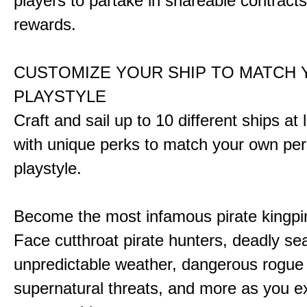
players to partake in shareable contract
rewards.
CUSTOMIZE YOUR SHIP TO MATCH
PLAYSTYLE
Craft and sail up to 10 different ships at
with unique perks to match your own pe
playstyle.
Become the most infamous pirate kingpi
Face cutthroat pirate hunters, deadly se
unpredictable weather, dangerous rogue
supernatural threats, and more as you e