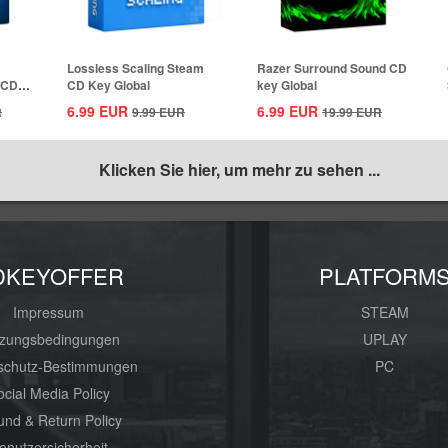
Lossless Scaling Steam
Razer Surround Sound CD
 CD
CD Key Global
key Global
6.99
EUR
6.99
EUR
R
9.99
EUR
19.99
EUR
Klicken Sie hier, um mehr zu sehen ...
DKEYOFFER
PLATFORM
Impressum
STEAM
zungsbedingungen
UPLAY
schutz-Bestimmungen
PC
ocial Media Policy
und & Return Policy
enutzersicherheit