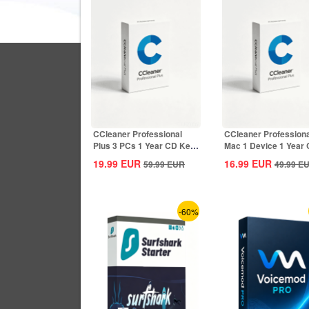
CCleaner Professional
CCleaner Professiona
Plus 3 PCs 1 Year CD Key
Mac 1 Device 1 Year
Global
Key Global
19.99
EUR
16.99
EUR
59.99
EUR
49.99
E
-60%