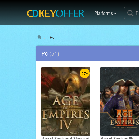
Platforms
Pc
Pc
(51)
-37%
Age of Empires 4 Standard
Age of Empires III: