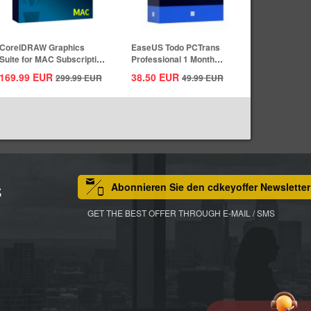
CorelDRAW Graphics
EaseUS Todo PCTrans
Suite for MAC Subscription
Professional 1 Month
1 Year CD...
Subscription CD...
169.99
EUR
38.50
EUR
299.99
EUR
49.99
EUR
Abonnieren Sie den cdkeyoffer Newsletter
S
GET THE BEST OFFER THROUGH E-MAIL / SMS