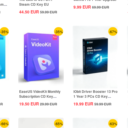
eam
Steam CD Key EU
9.99
EUR
69.99
EUR
44.50
EUR
R
59.99
EUR
-35%
-35%
-67%
EaseUS VideoKit Monthly
IObit Driver Booster 13 Pro
Subscription CD Key
1 Year 3 PCs CD Key
Global
Global
19.50
EUR
19.99
EUR
UR
29.99
EUR
59.99
EUR
-66%
-65%
-63%