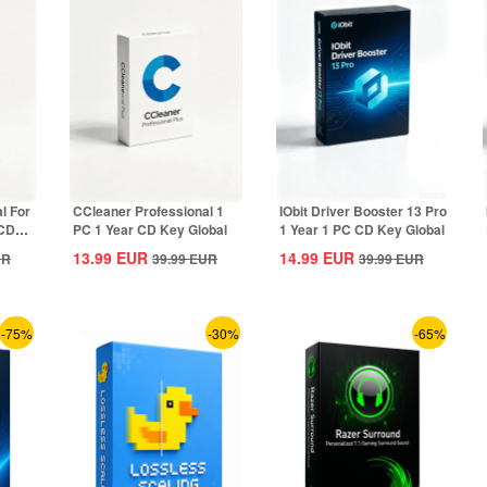
l For
CCleaner Professional 1
IObit Driver Booster 13 Pro
 CD
PC 1 Year CD Key Global
1 Year 1 PC CD Key Global
13.99
EUR
14.99
EUR
UR
39.99
EUR
39.99
EUR
-75%
-30%
-65%