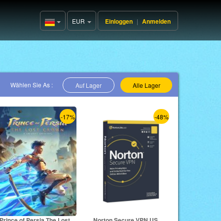
EUR
Einloggen
|
Anmelden
Germany(Deutsch)
Wählen Sie As :
Auf Lager
Alle Lager
-17%
-48%
Prince of Persia The Lost
Norton Secure VPN US