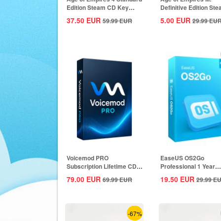
Edition Steam CD Key
Definitive Edition St
Global
CD Key Global
37.50
EUR
5.00
EUR
59.99
EUR
29.99
EU
Voicemod PRO
EaseUS OS2Go
Subscription Lifetime CD
Professional 1 Year
Key Global
Subscription CD Key
79.00
EUR
19.50
EUR
69.99
EUR
29.99
E
Global
-67%