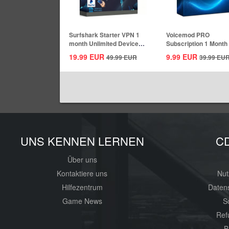
Surfshark Starter VPN 1
Voicemod PRO
month Unlimited Devices
Subscription 1 Month
CD Key...
Key Global
19.99
EUR
9.99
EUR
49.99
EUR
39.99
EU
UNS KENNEN LERNEN
C
Über uns
Kontaktiere uns
Nut
Hilfezentrum
Daten
Game News
S
Ref
B