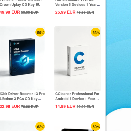
Crown Uplay CD Key EU
Version 5 Devices 1 Year
CD Key
49.99
EUR
25.99
EUR
59.99
EUR
49.99
EUR
-59%
-63%
IObit Driver Booster 13 Pro
CCleaner Professional For
Lifetime 3 PCs CD Key
Android 1 Device 1 Year
Global
CD Key...
32.99
EUR
14.99
EUR
79.99
EUR
39.99
EUR
-62%
-60%