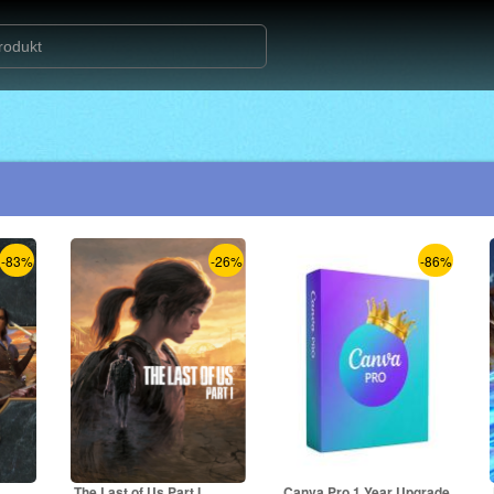
-83%
-26%
-86%
The Last of Us Part I
Canva Pro 1 Year Upgrade