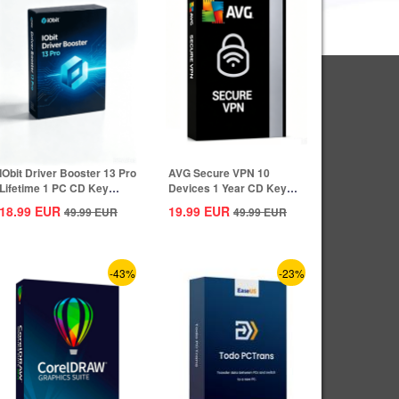
IObit Driver Booster 13 Pro
AVG Secure VPN 10
Lifetime 1 PC CD Key
Devices 1 Year CD Key
Global
Global
18.99
EUR
19.99
EUR
49.99
EUR
49.99
EUR
-43%
-23%