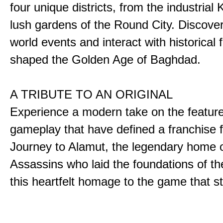
four unique districts, from the industrial 
lush gardens of the Round City. Discover
world events and interact with historical 
shaped the Golden Age of Baghdad.
A TRIBUTE TO AN ORIGINAL
Experience a modern take on the featur
gameplay that have defined a franchise f
Journey to Alamut, the legendary home o
Assassins who laid the foundations of th
this heartfelt homage to the game that sta