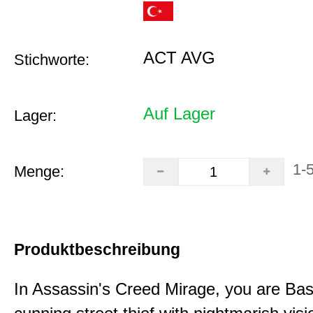
ACT AVG
Stichworte:
Auf Lager
Lager:
1-
Menge:
Produktbeschreibung
In Assassin's Creed Mirage, you are Bas