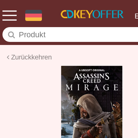
Zurückkehren