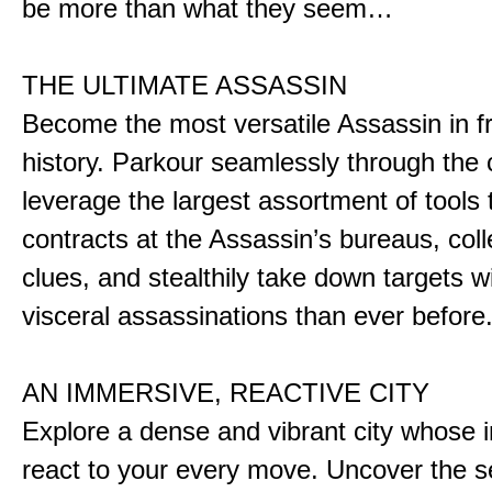
be more than what they seem…
THE ULTIMATE ASSASSIN
Become the most versatile Assassin in f
history. Parkour seamlessly through the 
leverage the largest assortment of tools 
contracts at the Assassin’s bureaus, colle
clues, and stealthily take down targets 
visceral assassinations than ever before
AN IMMERSIVE, REACTIVE CITY
Explore a dense and vibrant city whose i
react to your every move. Uncover the s