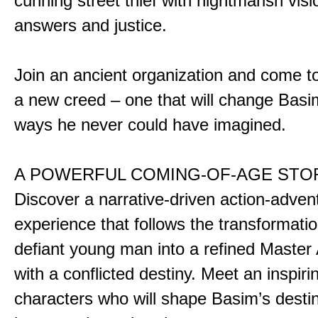
cunning street thief with nightmarish vis
answers and justice.
Join an ancient organization and come t
a new creed – one that will change Basim
ways he never could have imagined.
A POWERFUL COMING-OF-AGE STO
Discover a narrative-driven action-adven
experience that follows the transformatio
defiant young man into a refined Master
with a conflicted destiny. Meet an inspiri
characters who will shape Basim’s dest