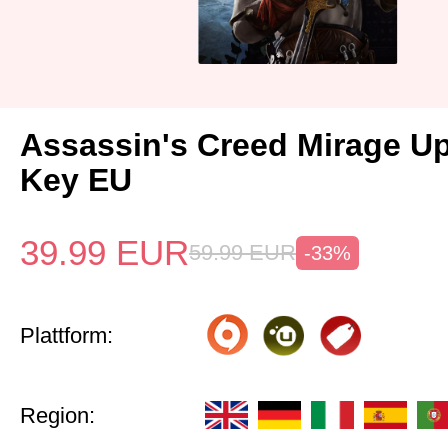
Assassin's Creed Mirage U
Key EU
39.99
EUR
59.99
EUR
-33%
Plattform:
Region: